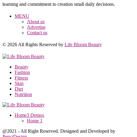
learning and commitment to creation small daily decisions.
MENU
About us
Advertise
Contact us
© 2026 All Rights Reserved by
Life Bloom Beauty
Beauty
Fashion
Fitness
Skin
Diet
Nutrition
Home
3 Demos
Home 1
@2021 - All Right Reserved. Designed and Developed by
PenciDesign