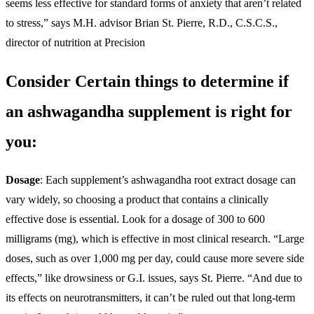
seems less effective for standard forms of anxiety that aren’t related
to stress,” says M.H. advisor Brian St. Pierre, R.D., C.S.C.S.,
director of nutrition at Precision
Consider Certain things to determine if
an ashwagandha supplement is right for
you:
Dosage
: Each supplement’s ashwagandha root extract dosage can
vary widely, so choosing a product that contains a clinically
effective dose is essential. Look for a dosage of 300 to 600
milligrams (mg), which is effective in most clinical research. “Large
doses, such as over 1,000 mg per day, could cause more severe side
effects,” like drowsiness or G.I. issues, says St. Pierre. “And due to
its effects on neurotransmitters, it can’t be ruled out that long-term