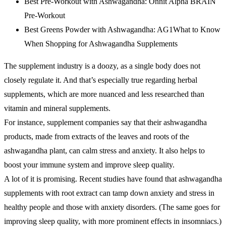
Best Pre-Workout with Ashwagandha: Onnit Alpha BRAIN
Pre-Workout
Best Greens Powder with Ashwagandha: AG1What to Know
When Shopping for Ashwagandha Supplements
The supplement industry is a doozy, as a single body does not
closely regulate it. And that’s especially true regarding herbal
supplements, which are more nuanced and less researched than
vitamin and mineral supplements.
For instance, supplement companies say that their ashwagandha
products, made from extracts of the leaves and roots of the
ashwagandha plant, can calm stress and anxiety. It also helps to
boost your immune system and improve sleep quality.
A lot of it is promising. Recent studies have found that ashwagandha
supplements with root extract can tamp down anxiety and stress in
healthy people and those with anxiety disorders. (The same goes for
improving sleep quality, with more prominent effects in insomniacs.)