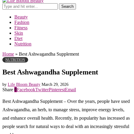
Search
Beauty
Fashion
Fitness
Skin
Diet
Nutrition
Home
»
Best Ashwagandha Supplement
NUTRITION
Best Ashwagandha Supplement
by
Life Bloom Beauty
March 29, 2026
Share
0
Facebook
Twitter
Pinterest
Email
Best Ashwagandha Supplement – Over the years, people have used
Ashwagandha, an herb, to manage stress, improve energy levels,
and enhance overall health. Recently, its popularity has increased as
people search for natural ways to deal with an increasingly stressful