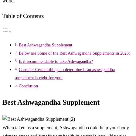
world.
Table of Contents
Best Ashwagandha Supplement
Below are Some of the Best Ashwagandha Supplements in 2023:
Is it recommendable to take Ashwagandha?
Consider Certain things to determine if an ashwagandha
supplement is right for you:
Conclusion
Best Ashwagandha Supplement
When taken as a supplement, Ashwagandha could help your body