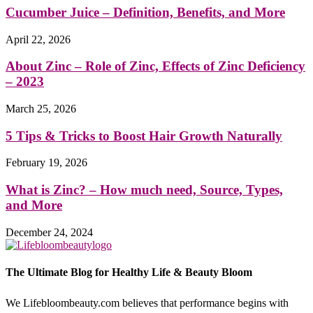
Cucumber Juice – Definition, Benefits, and More
April 22, 2026
About Zinc – Role of Zinc, Effects of Zinc Deficiency
– 2023
March 25, 2026
5 Tips & Tricks to Boost Hair Growth Naturally
February 19, 2026
What is Zinc? – How much need, Source, Types,
and More
December 24, 2024
The Ultimate Blog for Healthy Life & Beauty Bloom
We Lifebloombeauty.com believes that performance begins with