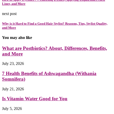
Liner, and More
next post
Why is it Hard to Find a Good Hair Stylist? Reasons, Tips, Stylist Quality,
and More
You may also like
What are Postbiotics? About, Differences, Benefits,
and More
July 23, 2026
7 Health Benefits of Ashwagandha (Withania
Somnifera)
July 21, 2026
Is Vitamin Water Good for You
July 5, 2026