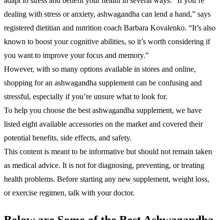
adapt to stress and benefit your health in several ways. “If you’re
dealing with stress or anxiety, ashwagandha can lend a hand,” says
registered dietitian and nutrition coach Barbara Kovalenko. “It’s also
known to boost your cognitive abilities, so it’s worth considering if
you want to improve your focus and memory.”
However, with so many options available in stores and online,
shopping for an ashwagandha supplement can be confusing and
stressful, especially if you’re unsure what to look for.
To help you choose the best ashwagandha supplement, we have
listed eight available accessories on the market and covered their
potential benefits, side effects, and safety.
This content is meant to be informative but should not remain taken
as medical advice. It is not for diagnosing, preventing, or treating
health problems. Before starting any new supplement, weight loss,
or exercise regimen, talk with your doctor.
Below are Some of the Best Ashwagandha