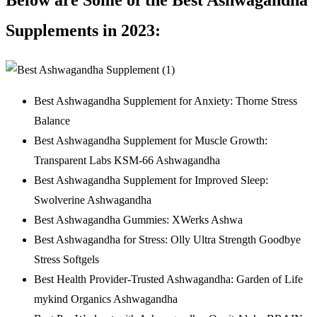
Supplements in 2023:
Best Ashwagandha Supplement for Anxiety: Thorne Stress
Balance
Best Ashwagandha Supplement for Muscle Growth:
Transparent Labs KSM-66 Ashwagandha
Best Ashwagandha Supplement for Improved Sleep:
Swolverine Ashwagandha
Best Ashwagandha Gummies: XWerks Ashwa
Best Ashwagandha for Stress: Olly Ultra Strength Goodbye
Stress Softgels
Best Health Provider-Trusted Ashwagandha: Garden of Life
mykind Organics Ashwagandha