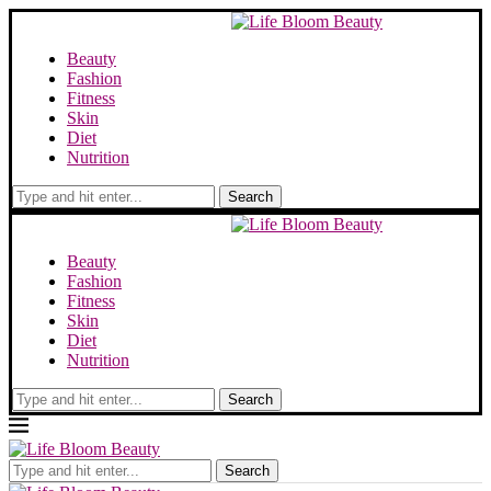
Beauty
Fashion
Fitness
Skin
Diet
Nutrition
Search
Beauty
Fashion
Fitness
Skin
Diet
Nutrition
Search
Search