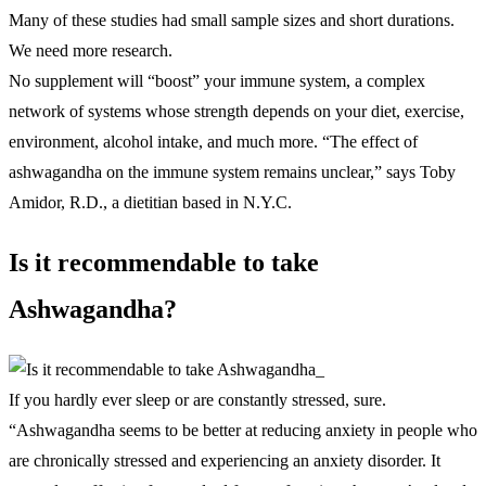
Many of these studies had small sample sizes and short durations.
We need more research.
No supplement will “boost” your immune system, a complex
network of systems whose strength depends on your diet, exercise,
environment, alcohol intake, and much more. “The effect of
ashwagandha on the immune system remains unclear,” says Toby
Amidor, R.D., a dietitian based in N.Y.C.
Is it recommendable to take
Ashwagandha?
If you hardly ever sleep or are constantly stressed, sure.
“Ashwagandha seems to be better at reducing anxiety in people who
are chronically stressed and experiencing an anxiety disorder. It