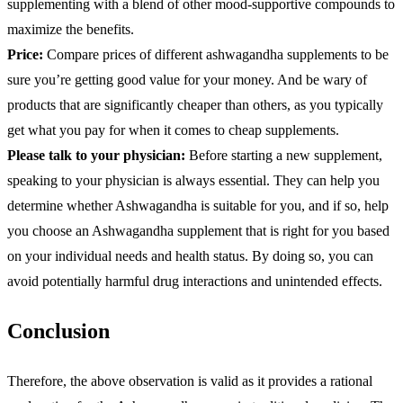
supplementing with a blend of other mood-supportive compounds to
maximize the benefits.
Price:
Compare prices of different ashwagandha supplements to be
sure you’re getting good value for your money. And be wary of
products that are significantly cheaper than others, as you typically
get what you pay for when it comes to cheap supplements.
Please talk to your physician:
Before starting a new supplement,
speaking to your physician is always essential. They can help you
determine whether Ashwagandha is suitable for you, and if so, help
you choose an Ashwagandha supplement that is right for you based
on your individual needs and health status. By doing so, you can
avoid potentially harmful drug interactions and unintended effects.
Conclusion
Therefore, the above observation is valid as it provides a rational