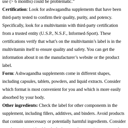
use (> 6 months) could be problematic.”
Certification
: Look for ashwagandha supplements that have been
third-party tested to confirm their quality, purity, and potency.
Specifically, look for a multivitamin with third-party certification
from a trusted entity (U.S.P., N.S.F., Informed-Sport). These
certifications verify that what’s on the multivitamin’s label is in the
multivitamin itself to ensure quality and safety. You can get the
information about it on the manufacturer’s website or the product
label.
Form
: Ashwagandha supplements come in different shapes,
including capsules, tablets, powders, and liquid extracts. Consider
which format is most convenient for you and which is more easily
absorbed by your body.
Other ingredients:
Check the label for other components in the
supplement, including fillers, additives, and binders. Avoid products
that contain unnecessary or potentially harmful ingredients. Consider