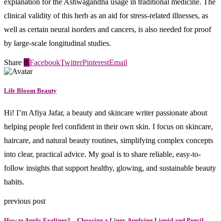
explanation for the Ashwagandha usage in traditional medicine. The
clinical validity of this herb as an aid for stress-related illnesses, as
well as certain neural isorders and cancers, is also needed for proof
by large-scale longitudinal studies.
Share
0
Facebook
Twitter
Pinterest
Email
Life Bloom Beauty
Hi! I’m Afiya Jafar, a beauty and skincare writer passionate about
helping people feel confident in their own skin. I focus on skincare,
haircare, and natural beauty routines, simplifying complex concepts
into clear, practical advice. My goal is to share reliable, easy-to-
follow insights that support healthy, glowing, and sustainable beauty
habits.
previous post
How to Apply Eyeliner? – Choosing a Liner, Applying Liquid and Pencil