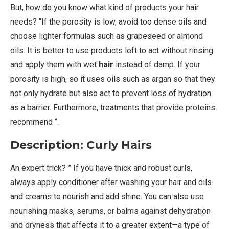
But, how do you know what kind of products your hair
needs? “If the porosity is low, avoid too dense oils and
choose lighter formulas such as grapeseed or almond
oils. It is better to use products left to act without rinsing
and apply them with wet
hair
instead of damp. If your
porosity is high, so it uses oils such as argan so that they
not only hydrate but also act to prevent loss of hydration
as a barrier. Furthermore, treatments that provide proteins
recommend “.
Description: Curly Hairs
An expert trick? ” If you have thick and robust curls,
always apply conditioner after washing your hair and oils
and creams to nourish and add shine. You can also use
nourishing masks, serums, or balms against dehydration
and dryness that affects it to a greater extent—a type of