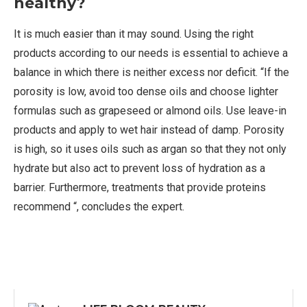
healthy?
It is much easier than it may sound. Using the right
products according to our needs is essential to achieve a
balance in which there is neither excess nor deficit. “If the
porosity is low, avoid too dense oils and choose lighter
formulas such as grapeseed or almond oils. Use leave-in
products and apply to wet hair instead of damp. Porosity
is high, so it uses oils such as argan so that they not only
hydrate but also act to prevent loss of hydration as a
barrier. Furthermore, treatments that provide proteins
recommend “, concludes the expert.