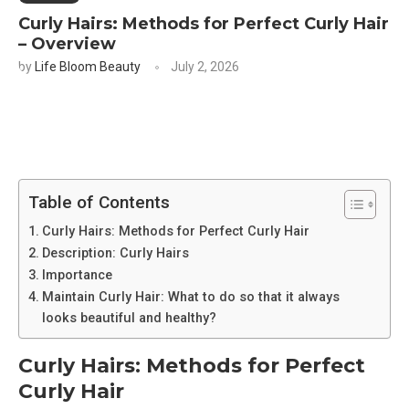
Curly Hairs: Methods for Perfect Curly Hair
– Overview
by
Life Bloom Beauty
July 2, 2026
Table of Contents
Curly Hairs: Methods for Perfect Curly Hair
Description: Curly Hairs
Importance
Maintain Curly Hair: What to do so that it always
looks beautiful and healthy?
Curly Hairs: Methods for Perfect
Curly Hair