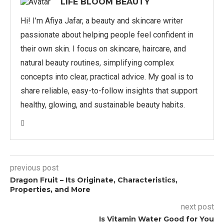
LIFE BLOOM BEAUTY
Hi! I’m Afiya Jafar, a beauty and skincare writer
passionate about helping people feel confident in
their own skin. I focus on skincare, haircare, and
natural beauty routines, simplifying complex
concepts into clear, practical advice. My goal is to
share reliable, easy-to-follow insights that support
healthy, glowing, and sustainable beauty habits.
previous post
Dragon Fruit – Its Originate, Characteristics,
Properties, and More
next post
Is Vitamin Water Good for You