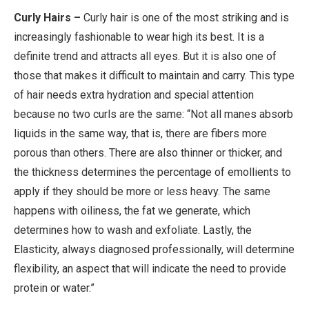
Curly Hairs –
Curly hair is one of the most striking and is
increasingly fashionable to wear high its best. It is a
definite trend and attracts all eyes. But it is also one of
those that makes it difficult to maintain and carry. This type
of hair needs extra hydration and special attention
because no two curls are the same: “Not all manes absorb
liquids in the same way, that is, there are fibers more
porous than others. There are also thinner or thicker, and
the thickness determines the percentage of emollients to
apply if they should be more or less heavy. The same
happens with oiliness, the fat we generate, which
determines how to wash and exfoliate. Lastly, the
Elasticity, always diagnosed professionally, will determine
flexibility, an aspect that will indicate the need to provide
protein or water.”