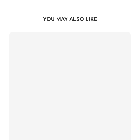
YOU MAY ALSO LIKE