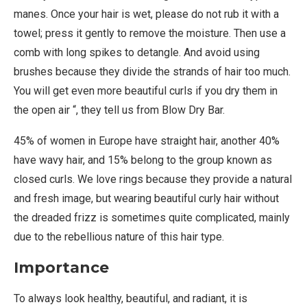
manes. Once your hair is wet, please do not rub it with a
towel; press it gently to remove the moisture. Then use a
comb with long spikes to detangle. And avoid using
brushes because they divide the strands of hair too much.
You will get even more beautiful curls if you dry them in
the open air “, they tell us from Blow Dry Bar.
45% of women in Europe have straight hair, another 40%
have wavy hair, and 15% belong to the group known as
closed curls. We love rings because they provide a natural
and fresh image, but wearing beautiful curly hair without
the dreaded frizz is sometimes quite complicated, mainly
due to the rebellious nature of this hair type.
Importance
To always look healthy, beautiful, and radiant, it is