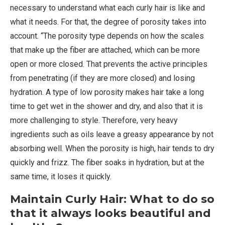
necessary to understand what each curly hair is like and
what it needs. For that, the degree of porosity takes into
account. “The porosity type depends on how the scales
that make up the fiber are attached, which can be more
open or more closed. That prevents the active principles
from penetrating (if they are more closed) and losing
hydration. A type of low porosity makes hair take a long
time to get wet in the shower and dry, and also that it is
more challenging to style. Therefore, very heavy
ingredients such as oils leave a greasy appearance by not
absorbing well. When the porosity is high, hair tends to dry
quickly and frizz. The fiber soaks in hydration, but at the
same time, it loses it quickly.
Maintain Curly Hair: What to do so
that it always looks beautiful and