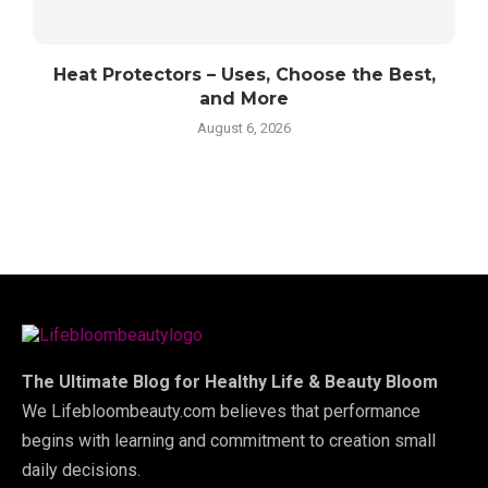
Heat Protectors – Uses, Choose the Best,
and More
August 6, 2026
The Ultimate Blog for Healthy Life & Beauty Bloom
We Lifebloombeauty.com believes that performance
begins with learning and commitment to creation small
daily decisions.