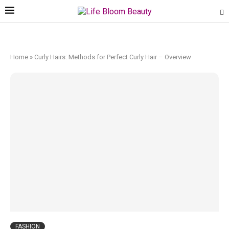
Home
»
Curly Hairs: Methods for Perfect Curly Hair – Overview
FASHION