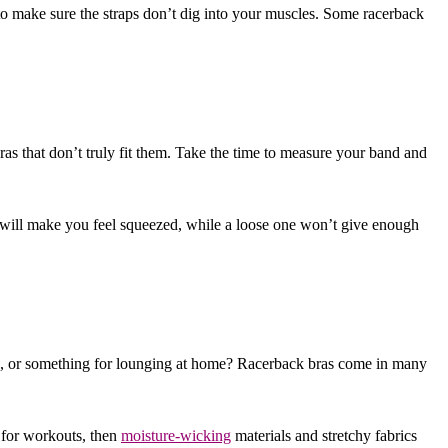
 to make sure the straps don’t dig into your muscles. Some racerback
as that don’t truly fit them. Take the time to measure your band and
nd will make you feel squeezed, while a loose one won’t give enough
ts, or something for lounging at home? Racerback bras come in many
g for workouts, then
moisture-wicking
materials and stretchy fabrics