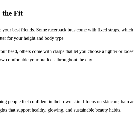
 the Fit
 your best friends. Some racerback bras come with fixed straps, which c
tter for your height and body type.
 head, others come with clasps that let you choose a tighter or looser fi
ow comfortable your bra feels throughout the day.
ping people feel confident in their own skin. I focus on skincare, hairca
sights that support healthy, glowing, and sustainable beauty habits.