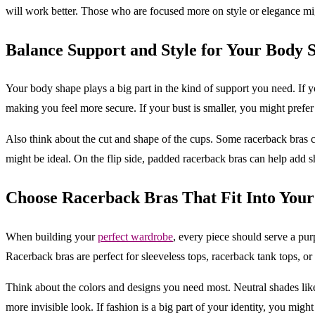
will work better. Those who are focused more on style or elegance migh
Balance Support and Style for Your Body 
Your body shape plays a big part in the kind of support you need. If y
making you feel more secure. If your bust is smaller, you might prefer 
Also think about the cut and shape of the cups. Some racerback bras c
might be ideal. On the flip side, padded racerback bras can help add s
Choose Racerback Bras That Fit Into You
When building your
perfect wardrobe
, every piece should serve a pu
Racerback bras are perfect for sleeveless tops, racerback tank tops, or f
Think about the colors and designs you need most. Neutral shades like b
more invisible look. If fashion is a big part of your identity, you migh