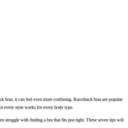
ack bras, it can feel even more confusing. Racerback bras are popular
not every style works for every body type.
struggle with finding a bra that fits just right. These seven tips will