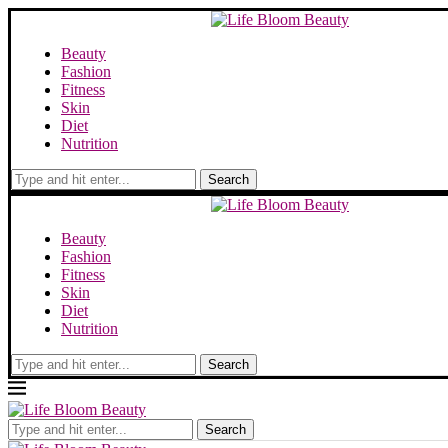
Beauty
Fashion
Fitness
Skin
Diet
Nutrition
Search
Beauty
Fashion
Fitness
Skin
Diet
Nutrition
Search
Search