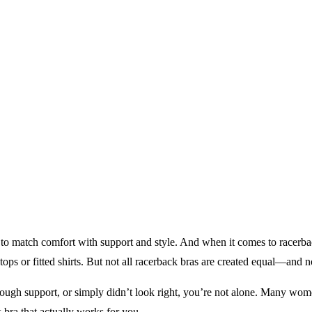
ng to match comfort with support and style. And when it comes to racerb
tops or fitted shirts. But not all racerback bras are created equal—and 
enough support, or simply didn’t look right, you’re not alone. Many women 
 bra that actually works for you.