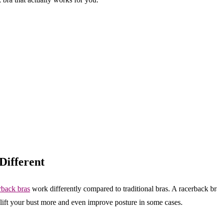
ifferent
back bras
work differently compared to traditional bras. A racerback b
 lift your bust more and even improve posture in some cases.