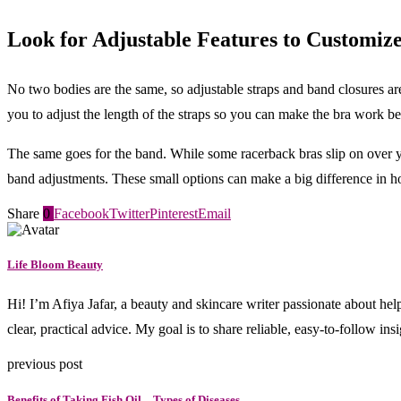
Look for Adjustable Features to Customize
No two bodies are the same, so adjustable straps and band closures are
you to adjust the length of the straps so you can make the bra work be
The same goes for the band. While some racerback bras slip on over your
band adjustments. These small options can make a big difference in h
Share
0
Facebook
Twitter
Pinterest
Email
Life Bloom Beauty
Hi! I’m Afiya Jafar, a beauty and skincare writer passionate about hel
clear, practical advice. My goal is to share reliable, easy-to-follow in
previous post
Benefits of Taking Fish Oil – Types of Diseases