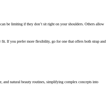
an be limiting if they don’t sit right on your shoulders. Others allow
t. If you prefer more flexibility, go for one that offers both strap and
re, and natural beauty routines, simplifying complex concepts into