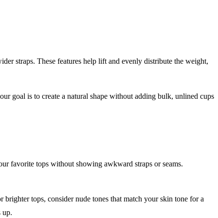
er straps. These features help lift and evenly distribute the weight,
.
ur goal is to create a natural shape without adding bulk, unlined cups
 your favorite tops without showing awkward straps or seams.
r brighter tops, consider nude tones that match your skin tone for a
s up.