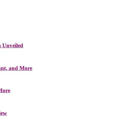
m Unveiled
ant, and More
 More
iew