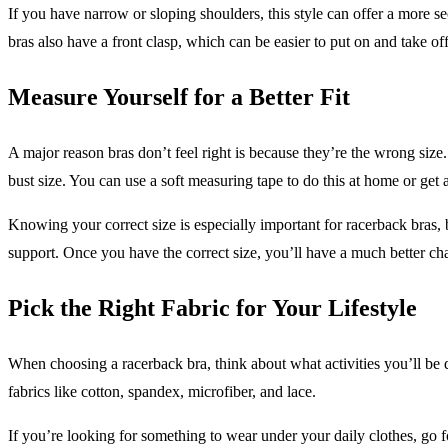
If you have narrow or sloping shoulders, this style can offer a more s
bras also have a front clasp, which can be easier to put on and take of
Measure Yourself for a Better Fit
A major reason bras don’t feel right is because they’re the wrong siz
bust size. You can use a soft measuring tape to do this at home or get a 
Knowing your correct size is especially important for racerback bras,
support. Once you have the correct size, you’ll have a much better c
Pick the Right Fabric for Your Lifestyle
When choosing a racerback bra, think about what activities you’ll b
fabrics like cotton, spandex, microfiber, and lace.
If you’re looking for something to wear under your daily clothes, go f