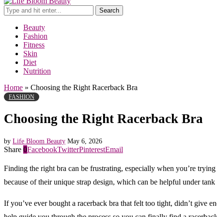
Search
Beauty
Fashion
Fitness
Skin
Diet
Nutrition
Home
»
Choosing the Right Racerback Bra
FASHION
Choosing the Right Racerback Bra
by
Life Bloom Beauty
May 6, 2026
Share
0
Facebook
Twitter
Pinterest
Email
Finding the right bra can be frustrating, especially when you’re tryi
because of their unique strap design, which can be helpful under tank 
If you’ve ever bought a racerback bra that felt too tight, didn’t give 
help guide you through the process so you can finally find a racerback