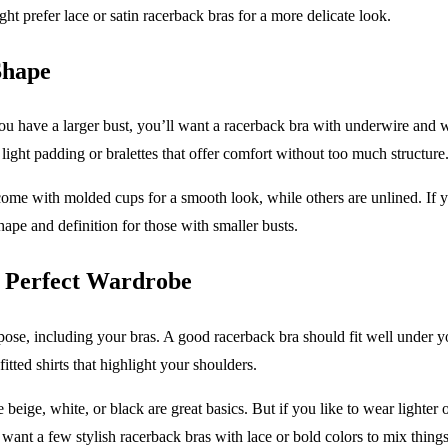
t prefer lace or satin racerback bras for a more delicate look.
Shape
ou have a larger bust, you’ll want a racerback bra with underwire and wid
light padding or bralettes that offer comfort without too much structure
ome with molded cups for a smooth look, while others are unlined. If yo
hape and definition for those with smaller busts.
r Perfect Wardrobe
rpose, including your bras. A good racerback bra should fit well under
itted shirts that highlight your shoulders.
eige, white, or black are great basics. But if you like to wear lighter o
t want a few stylish racerback bras with lace or bold colors to mix thing