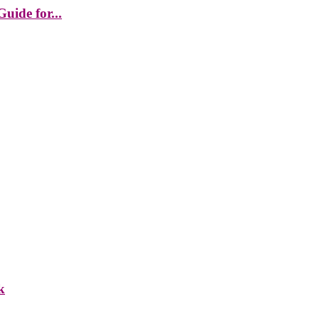
uide for...
k