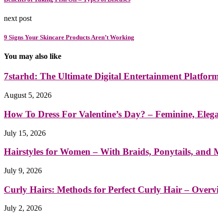
next post
9 Signs Your Skincare Products Aren’t Working
You may also like
7starhd: The Ultimate Digital Entertainment Platfor
August 5, 2026
How To Dress For Valentine’s Day? – Feminine, Eleg
July 15, 2026
Hairstyles for Women – With Braids, Ponytails, and
July 9, 2026
Curly Hairs: Methods for Perfect Curly Hair – Overv
July 2, 2026