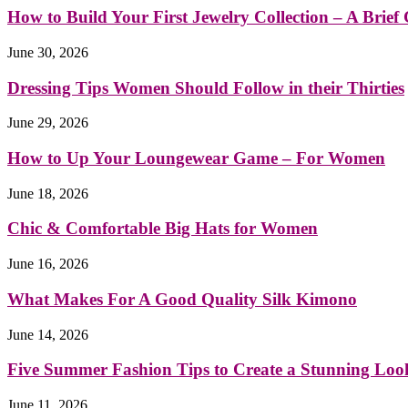
How to Build Your First Jewelry Collection – A Brief G
June 30, 2026
Dressing Tips Women Should Follow in their Thirties
June 29, 2026
How to Up Your Loungewear Game – For Women
June 18, 2026
Chic & Comfortable Big Hats for Women
June 16, 2026
What Makes For A Good Quality Silk Kimono
June 14, 2026
Five Summer Fashion Tips to Create a Stunning Loo
June 11, 2026