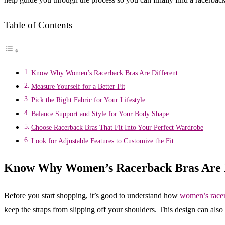
Table of Contents
Know Why Women’s Racerback Bras Are Different
Measure Yourself for a Better Fit
Pick the Right Fabric for Your Lifestyle
Balance Support and Style for Your Body Shape
Choose Racerback Bras That Fit Into Your Perfect Wardrobe
Look for Adjustable Features to Customize the Fit
Know Why Women’s Racerback Bras Are D
Before you start shopping, it’s good to understand how
women’s racer
keep the straps from slipping off your shoulders. This design can also