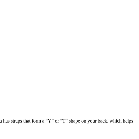
ra has straps that form a “Y” or “T” shape on your back, which helps