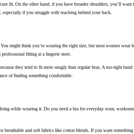
ecure fit. On the other hand, if you have broader shoulders, you’ll want
f, especially if you struggle with reaching behind your back.
e. You might think you’re wearing the right size, but most women wear br
professional fitting at a lingerie store.
 because they tend to fit more snugly than regular bras. A too-tight ba
hance of finding something comfortable.
e doing while wearing it. Do you need a bra for everyday wear, workou
or breathable and soft fabrics like cotton blends. If you want somethin