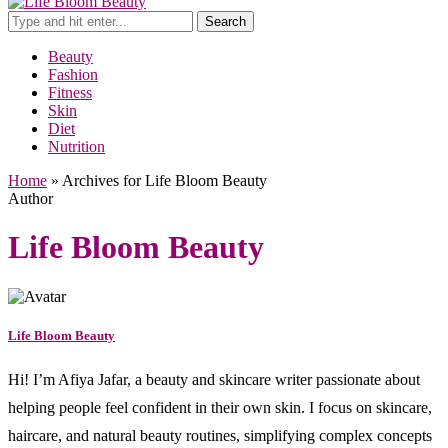
Search
Beauty
Fashion
Fitness
Skin
Diet
Nutrition
Home
»
Archives for Life Bloom Beauty
Author
Life Bloom Beauty
Life Bloom Beauty
Hi! I’m Afiya Jafar, a beauty and skincare writer passionate about
helping people feel confident in their own skin. I focus on skincare,
haircare, and natural beauty routines, simplifying complex concepts