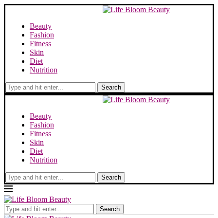
Beauty
Fashion
Fitness
Skin
Diet
Nutrition
Search
Beauty
Fashion
Fitness
Skin
Diet
Nutrition
Search
Search