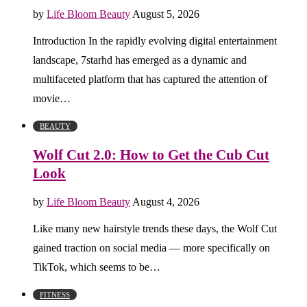
by
Life Bloom Beauty
August 5, 2026
Introduction In the rapidly evolving digital entertainment
landscape, 7starhd has emerged as a dynamic and
multifaceted platform that has captured the attention of
movie…
BEAUTY
Wolf Cut 2.0: How to Get the Cub Cut
Look
by
Life Bloom Beauty
August 4, 2026
Like many new hairstyle trends these days, the Wolf Cut
gained traction on social media — more specifically on
TikTok, which seems to be…
FITNESS