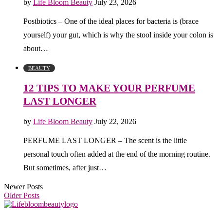
by
Life Bloom Beauty
July 23, 2026
Postbiotics – One of the ideal places for bacteria is (brace
yourself) your gut, which is why the stool inside your colon is
about…
BEAUTY
12 TIPS TO MAKE YOUR PERFUME
LAST LONGER
by
Life Bloom Beauty
July 22, 2026
PERFUME LAST LONGER – The scent is the little
personal touch often added at the end of the morning routine.
But sometimes, after just…
Newer Posts
Older Posts