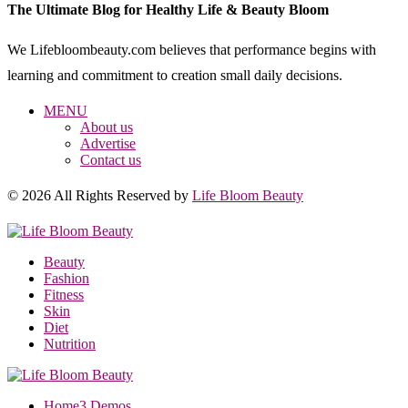
The Ultimate Blog for Healthy Life & Beauty Bloom
We Lifebloombeauty.com believes that performance begins with
learning and commitment to creation small daily decisions.
MENU
About us
Advertise
Contact us
© 2026 All Rights Reserved by
Life Bloom Beauty
Beauty
Fashion
Fitness
Skin
Diet
Nutrition
Home
3 Demos