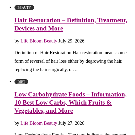
BEAUTY
Hair Restoration – Definition, Treatment,
Devices and More
by
Life Bloom Beauty
July 29, 2026
Definition of Hair Restoration Hair restoration means some
form of reversal of hair loss either by degrowing the hair,
replacing the hair surgically, or…
DIET
Low Carbohydrate Foods – Information,
10 Best Low Carbs, Which Fruits &
Vegetables, and More
by
Life Bloom Beauty
July 27, 2026
Low Carbohydrate Foods – The term indicates the concept