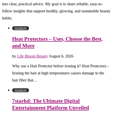
into clear, practical advice. My goal is to share reliable, easy-to-
follow insights that support healthy, glowing, and sustainable beauty
habits.
FASHION
Heat Protectors – Uses, Choose the Best,
and More
by
Life Bloom Beauty
August 6, 2026
Why use a Hair Protector before ironing it? Heat Protectors –
Ironing the hair at high temperatures causes damage to the
hair fiber that…
FASHION
7starhd: The Ultimate Digital
Entertainment Platform Unveiled