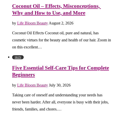
Coconut Oil – Effects, Misconceptions,
Why and How to Use, and More
by
Life Bloom Beauty
August 2, 2026
Coconut Oil Effects Coconut oil, pure and natural, has
cosmetic virtues for the beauty and health of our hair. Zoom in
on this excellent…
SKIN
Five Essential Self-Care Tips for Complete
Beginners
by
Life Bloom Beauty
July 30, 2026
Taking care of oneself and understanding your needs has
never been harder. After all, everyone is busy with their jobs,
friends, families, and chores.…