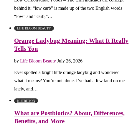
behind it: “low carb” is made up of the two English words
“low” and “carb,”…
LIFE BLOOM BEAUTY
Orange Ladybug Meaning: What It Really
Tells You
by
Life Bloom Beauty
July 26, 2026
Ever spotted a bright little orange ladybug and wondered
what it means? You’re not alone. I’ve had a few land on me
lately, and…
NUTRITION
What are Postbiotics? About, Differences,
Benefits, and More