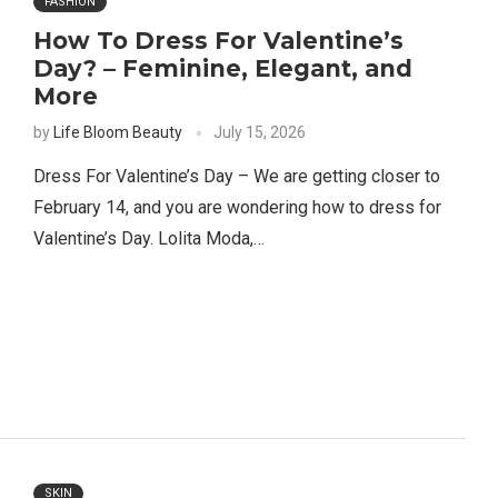
FASHION
How To Dress For Valentine’s
Day? – Feminine, Elegant, and
More
by
Life Bloom Beauty
July 15, 2026
Dress For Valentine’s Day – We are getting closer to
February 14, and you are wondering how to dress for
Valentine’s Day. Lolita Moda,…
SKIN