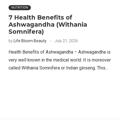
NUTRITION
7 Health Benefits of
Ashwagandha (Withania
Somnifera)
by
Life Bloom Beauty
July 21, 2026
Health Benefits of Ashwagandha – Ashwagandha is
very well known in the medical world. It is moreover
called Withania Somnifera or Indian ginseng. This…