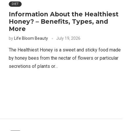
DIET
Information About the Healthiest
Honey? – Benefits, Types, and
More
by
Life Bloom Beauty
July 19, 2026
The Healthiest Honey is a sweet and sticky food made
by honey bees from the nectar of flowers or particular
secretions of plants or…