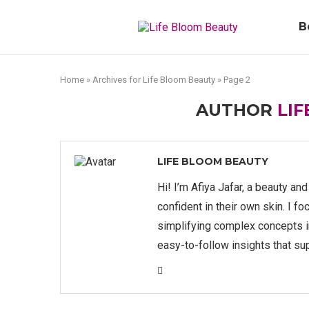
B
Home
»
Archives for Life Bloom Beauty
»
Page 2
AUTHOR
LI
LIFE BLOOM BEAUTY
Hi! I’m Afiya Jafar, a beauty an
confident in their own skin. I fo
simplifying complex concepts int
easy-to-follow insights that su