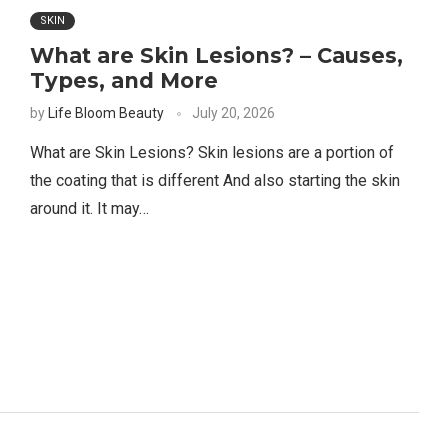
SKIN
What are Skin Lesions? – Causes,
Types, and More
by
Life Bloom Beauty
July 20, 2026
What are Skin Lesions? Skin lesions are a portion of ​​
the coating that is different And also starting the skin
around it. It may…