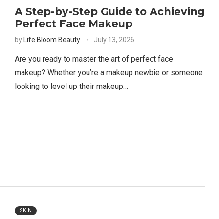
A Step-by-Step Guide to Achieving
Perfect Face Makeup
by
Life Bloom Beauty
July 13, 2026
Are you ready to master the art of perfect face
makeup? Whether you’re a makeup newbie or someone
looking to level up their makeup…
SKIN