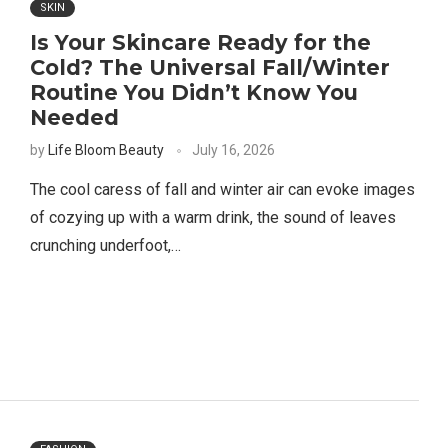
SKIN
Is Your Skincare Ready for the
Cold? The Universal Fall/Winter
Routine You Didn’t Know You
Needed
by
Life Bloom Beauty
July 16, 2026
The cool caress of fall and winter air can evoke images
of cozying up with a warm drink, the sound of leaves
crunching underfoot,…