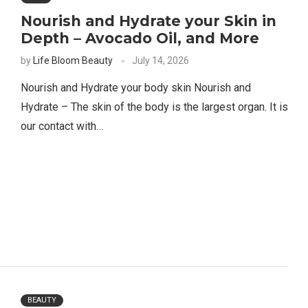
Nourish and Hydrate your Skin in
Depth – Avocado Oil, and More
by
Life Bloom Beauty
July 14, 2026
Nourish and Hydrate your body skin Nourish and
Hydrate – The skin of the body is the largest organ. It is
our contact with…
BEAUTY