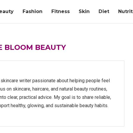
eauty
Fashion
Fitness
Skin
Diet
Nutri
FE BLOOM BEAUTY
d skincare writer passionate about helping people feel
cus on skincare, haircare, and natural beauty routines,
o clear, practical advice. My goal is to share reliable,
pport healthy, glowing, and sustainable beauty habits.