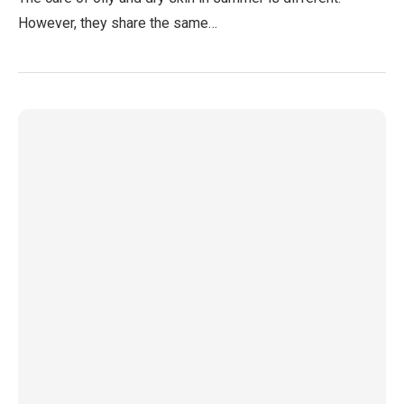
However, they share the same…