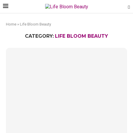
Home
»
Life Bloom Beauty
CATEGORY:
LIFE BLOOM BEAUTY