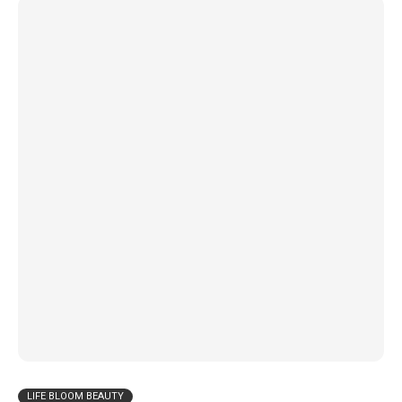
LIFE BLOOM BEAUTY