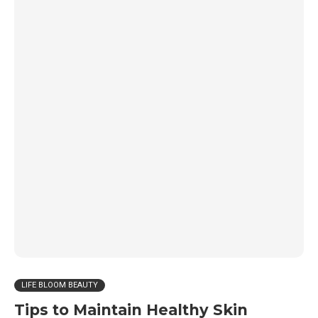
LIFE BLOOM BEAUTY
Tips to Maintain Healthy Skin