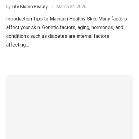
by
Life Bloom Beauty
March 24, 2026
Introduction Tips to Maintain Healthy Skin: Many factors
affect your skin. Genetic factors, aging, hormones, and
conditions such as diabetes are internal factors
affecting…