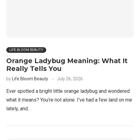
LIFE BLOOM BEAUTY
Orange Ladybug Meaning: What It
Really Tells You
by
Life Bloom Beauty
July 26, 2026
Ever spotted a bright little orange ladybug and wondered
what it means? You’re not alone. I’ve had a few land on me
lately, and…