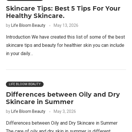
Skincare Tips: Best 5 Tips For Your
Healthy Skincare.
by
Life Bloom Beauty
May 13, 2026
Introduction We have created this list of some of the best
skincare tips and beauty for healthier skin you can include
in your daily…
LIFE BLOOM BEAUTY
Differences between Oily and Dry
Skincare in Summer
by
Life Bloom Beauty
May 3, 2026
Differences between Oily and Dry Skincare in Summer
The care of oily and dry skin in summer is different.