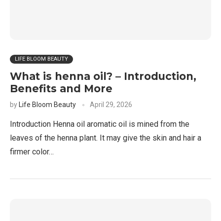
LIFE BLOOM BEAUTY
What is henna oil? – Introduction,
Benefits and More
by
Life Bloom Beauty
April 29, 2026
Introduction Henna oil aromatic oil is mined from the
leaves of the henna plant. It may give the skin and hair a
firmer color…