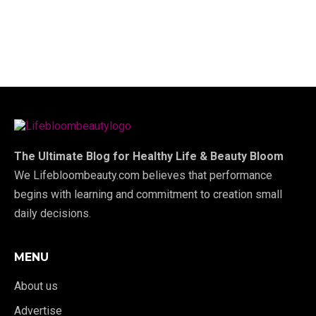
The Ultimate Blog for Healthy Life & Beauty Bloom
We Lifebloombeauty.com believes that performance
begins with learning and commitment to creation small
daily decisions.
MENU
About us
Advertise