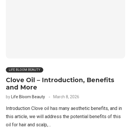
LIFE BLOOM BEAUTY
Clove Oil – Introduction, Benefits
and More
by
Life Bloom Beauty
March 8, 2026
Introduction Clove oil has many aesthetic benefits, and in
this article, we will address the potential benefits of this
oil for hair and scalp,…