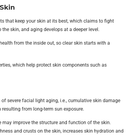
 Skin
ts that keep your skin at its best, which claims to fight
to the skin, and aging develops at a deeper level.
ealth from the inside out, so clear skin starts with a
ties, which help protect skin components such as
s of severe facial light aging, i.e., cumulative skin damage
on resulting from long-term sun exposure.
may improve the structure and function of the skin.
hness and crusts on the skin, increases skin hydration and