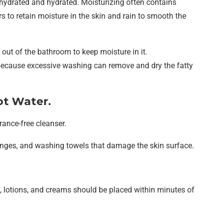
s hydrated and hydrated. Moisturizing often contains
 to retain moisture in the skin and rain to smooth the
 out of the bathroom to keep moisture in it.
 because excessive washing can remove and dry the fatty
ot Water.
rance-free cleanser.
nges, and washing towels that damage the skin surface.
 lotions, and creams should be placed within minutes of