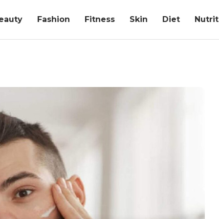
eauty
Fashion
Fitness
Skin
Diet
Nutri