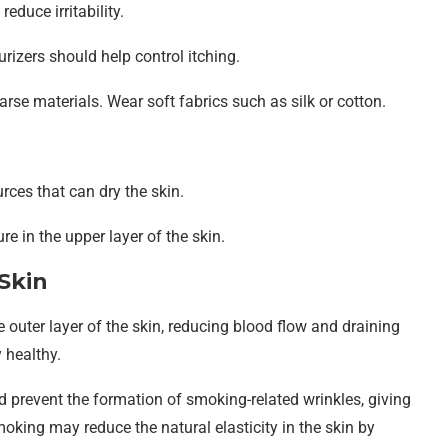
educe irritability.
izers should help control itching.
rse materials. Wear soft fabrics such as silk or cotton.
rces that can dry the skin.
re in the upper layer of the skin.
Skin
 outer layer of the skin, reducing blood flow and draining
 healthy.
d prevent the formation of smoking-related wrinkles, giving
moking may reduce the natural elasticity in the skin by