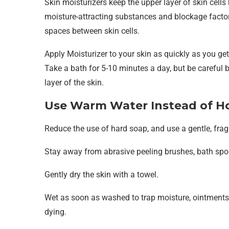
Skin moisturizers keep the upper layer of skin cell
moisture-attracting substances and blockage factors
spaces between skin cells.
Apply Moisturizer to your skin as quickly as you get
Take a bath for 5-10 minutes a day, but be careful
layer of the skin.
Use Warm Water Instead of H
Reduce the use of hard soap, and use a gentle, frag
Stay away from abrasive peeling brushes, bath spo
Gently dry the skin with a towel.
Wet as soon as washed to trap moisture, ointments,
dying.