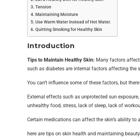
Tension
Maintaining Moisture
Use Warm Water Instead of Hot Water.
Quitting Smoking for Healthy Skin
Introduction
Tips to Maintain Healthy Skin:
Many factors affect
such as diabetes are internal factors affecting the s
You can’t influence some of these factors, but ther
External effects such as unprotected sun exposure,
unhealthy food, stress, lack of sleep, lack of worko
Certain medications can affect the skin’s ability to a
here are tips on skin health and maintaining beaut