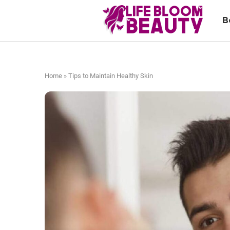
B
Home
»
Tips to Maintain Healthy Skin