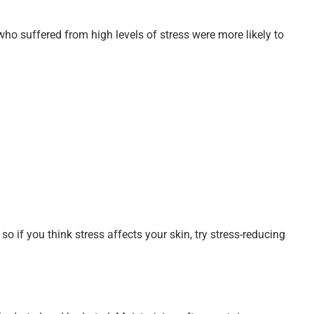
who suffered from high levels of stress were more likely to
so if you think stress affects your skin, try stress-reducing