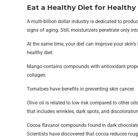
Eat a Healthy Diet for Healthy
A multi-billion dollar industry is dedicated to produc
signs of aging. Still, moisturizers penetrate only in
At the same time, your diet can improve your skin’s h
healthy diet.
Mango contains compounds with antioxidant proper
collagen.
Tomatoes have benefits in preventing skin cancer.
Olive oil is related to low risk compared to other oil
that includes wrinkles, dark spots, and discolorati
Cocoa flavanol compounds found in dark chocolate 
Scientists have discovered that cocoa reduces roug