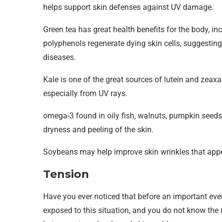
helps support skin defenses against UV damage.
Green tea has great health benefits for the body, i
polyphenols regenerate dying skin cells, suggestin
diseases.
Kale is one of the great sources of lutein and zeaxa
especially from UV rays.
omega-3 found in oily fish, walnuts, pumpkin seeds,
dryness and peeling of the skin.
Soybeans may help improve skin wrinkles that appe
Tension
Have you ever noticed that before an important eve
exposed to this situation, and you do not know the r