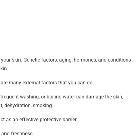
 your skin. Genetic factors, aging, hormones, and conditions
kin.
e are many external factors that you can do.
 frequent washing, or boiling water can damage the skin,
ut, dehydration, smoking.
ct as an effective protective barrier.
y and freshness: