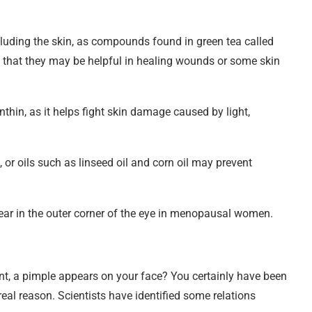
ncluding the skin, as compounds found in green tea called
g that they may be helpful in healing wounds or some skin
nthin, as it helps fight skin damage caused by light,
 or oils such as linseed oil and corn oil may prevent
ar in the outer corner of the eye in menopausal women.
nt, a pimple appears on your face? You certainly have been
eal reason. Scientists have identified some relations