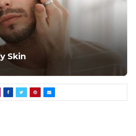
y Skin