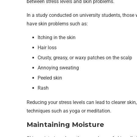
between stress levels and skin problems.
In a study conducted on university students, those 
have skin problems such as:
Itching in the skin
Hair loss
Crusty, greasy, or waxy patches on the scalp
Annoying sweating
Peeled skin
Rash
Reducing your stress levels can lead to clearer skin, 
techniques such as yoga or meditation.
Maintaining Moisture