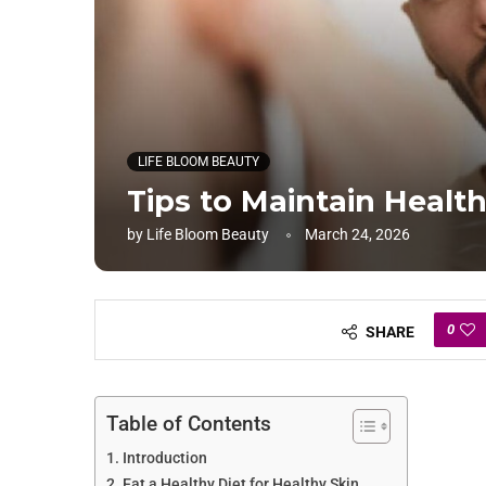
LIFE BLOOM BEAUTY
Tips to Maintain Health
by
Life Bloom Beauty
March 24, 2026
0
SHARE
Table of Contents
Introduction
Eat a Healthy Diet for Healthy Skin