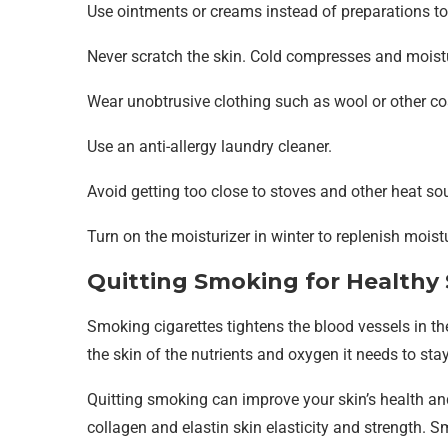
Use ointments or creams instead of preparations to r
Never scratch the skin. Cold compresses and moistur
Wear unobtrusive clothing such as wool or other coa
Use an anti-allergy laundry cleaner.
Avoid getting too close to stoves and other heat sou
Turn on the moisturizer in winter to replenish moistu
Quitting Smoking for Healthy 
Smoking cigarettes tightens the blood vessels in the
the skin of the nutrients and oxygen it needs to stay
Quitting smoking can improve your skin’s health an
collagen and elastin skin elasticity and strength. S