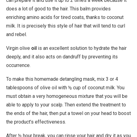
can prepare it and use it up to 2 times a week because it
does a lot of good to the hair. This balm provides
enriching amino acids for tired coats, thanks to coconut
milk. It is precisely this style of hair that will tend to curl
and rebel.
Virgin olive
oil
is an excellent solution to hydrate the hair
deeply, and it also acts on dandruff by preventing its
occurrence.
To make this homemade detangling mask, mix 3 or 4
tablespoons of olive oil with ½ cup of coconut milk. You
must obtain a very homogeneous mixture that you will be
able to apply to your scalp. Then extend the treatment to
the ends of the hair, then put a towel on your head to boost
the product’s effectiveness.
After ½ hour break, you can rinse your hair and dry it as you