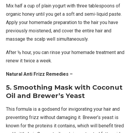
Mix half a cup of plain yogurt with three tablespoons of
organic honey until you get a soft and semi-liquid paste.
Apply your homemade preparation to the hair you have
previously moistened, and cover the entire hair and
massage the scalp well simultaneously.
After ½ hour, you can rinse your homemade treatment and
renew it twice a week.
Natural Anti Frizz Remedies –
5. Smoothing Mask with Coconut
Oil and Brewer’s Yeast
This formula is a godsend for invigorating your hair and
preventing frizz without damaging it. Brewer’s yeast is
known for the proteins it contains, which will benefit tired