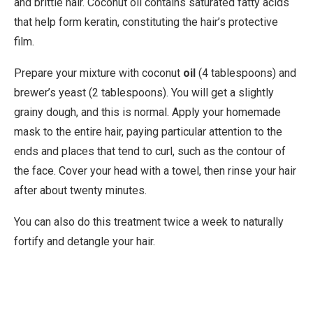
and brittle hair. Coconut oil contains saturated fatty acids
that help form keratin, constituting the hair’s protective
film.
Prepare your mixture with coconut
oil
(4 tablespoons) and
brewer’s yeast (2 tablespoons). You will get a slightly
grainy dough, and this is normal. Apply your homemade
mask to the entire hair, paying particular attention to the
ends and places that tend to curl, such as the contour of
the face. Cover your head with a towel, then rinse your hair
after about twenty minutes.
You can also do this treatment twice a week to naturally
fortify and detangle your hair.