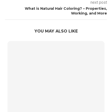
next post
What is Natural Hair Coloring? – Properties,
Working, and More
YOU MAY ALSO LIKE