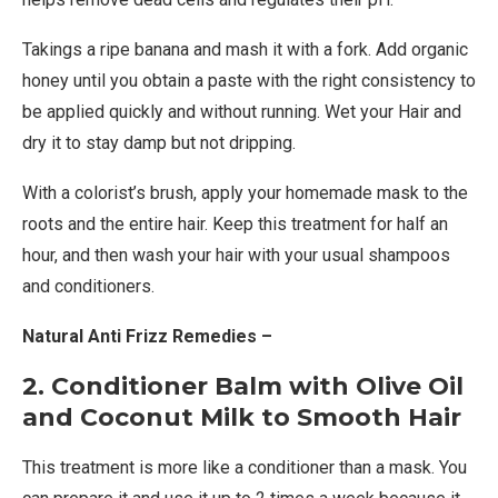
Takings a ripe banana and mash it with a fork. Add organic
honey until you obtain a paste with the right consistency to
be applied quickly and without running. Wet your Hair and
dry it to stay damp but not dripping.
With a colorist’s brush, apply your homemade mask to the
roots and the entire hair. Keep this treatment for half an
hour, and then wash your hair with your usual shampoos
and conditioners.
Natural Anti Frizz Remedies –
2. Conditioner Balm with Olive Oil
and Coconut Milk to Smooth Hair
This treatment is more like a conditioner than a mask. You