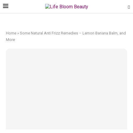
Home
»
Some Natural Anti Frizz Remedies – Lemon Banana Balm, and
More