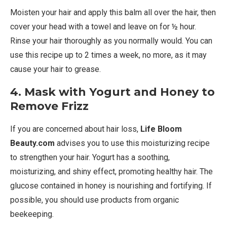
Moisten your hair and apply this balm all over the hair, then
cover your head with a towel and leave on for ½ hour.
Rinse your hair thoroughly as you normally would. You can
use this recipe up to 2 times a week, no more, as it may
cause your hair to grease.
4. Mask with Yogurt and Honey to
Remove Frizz
If you are concerned about hair loss,
Life Bloom
Beauty.com
advises you to use this moisturizing recipe
to strengthen your hair. Yogurt has a soothing,
moisturizing, and shiny effect, promoting healthy hair. The
glucose contained in honey is nourishing and fortifying. If
possible, you should use products from organic
beekeeping.