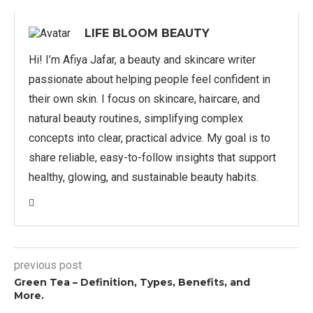
LIFE BLOOM BEAUTY
Hi! I’m Afiya Jafar, a beauty and skincare writer
passionate about helping people feel confident in
their own skin. I focus on skincare, haircare, and
natural beauty routines, simplifying complex
concepts into clear, practical advice. My goal is to
share reliable, easy-to-follow insights that support
healthy, glowing, and sustainable beauty habits.
previous post
Green Tea – Definition, Types, Benefits, and
More.