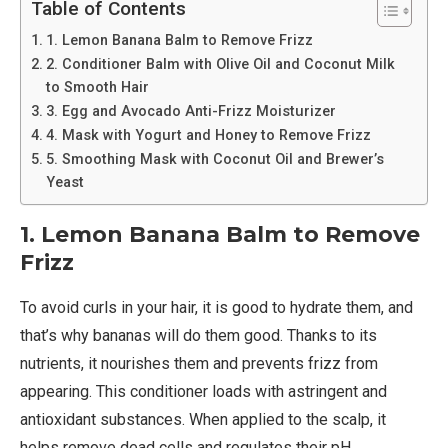
Table of Contents
1. Lemon Banana Balm to Remove Frizz
2. Conditioner Balm with Olive Oil and Coconut Milk
to Smooth Hair
3. Egg and Avocado Anti-Frizz Moisturizer
4. Mask with Yogurt and Honey to Remove Frizz
5. Smoothing Mask with Coconut Oil and Brewer’s
Yeast
1. Lemon Banana Balm to Remove
Frizz
To avoid curls in your hair, it is good to hydrate them, and
that’s why bananas will do them good. Thanks to its
nutrients, it nourishes them and prevents frizz from
appearing. This conditioner loads with astringent and
antioxidant substances. When applied to the scalp, it
helps remove dead cells and regulates their pH.