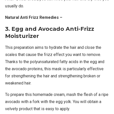
usually do.
Natural Anti Frizz Remedies –
3. Egg and Avocado Anti-Frizz
Moisturizer
This preparation aims to hydrate the hair and close the
scales that cause the frizz effect you want to remove.
Thanks to the polyunsaturated fatty acids in the egg and
the avocado proteins, this mask is particularly effective
for strengthening the hair and strengthening broken or
weakened hair.
To prepare this homemade cream, mash the flesh of a ripe
avocado with a fork with the egg yolk. You will obtain a
velvety product that is easy to apply.