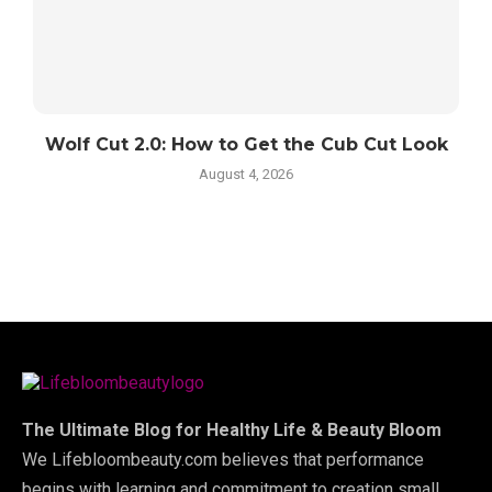
Wolf Cut 2.0: How to Get the Cub Cut Look
August 4, 2026
The Ultimate Blog for Healthy Life & Beauty Bloom
We Lifebloombeauty.com believes that performance
begins with learning and commitment to creation small