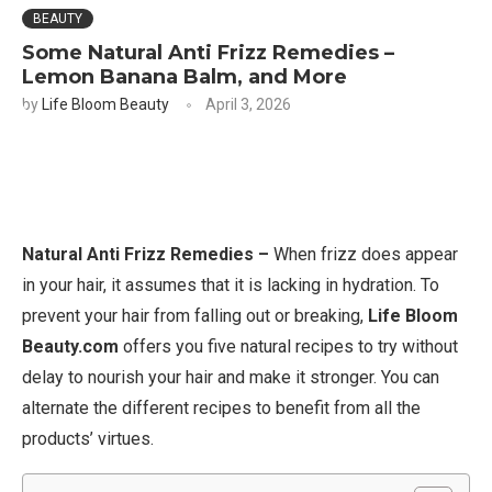
BEAUTY
Some Natural Anti Frizz Remedies –
Lemon Banana Balm, and More
by
Life Bloom Beauty
April 3, 2026
Natural Anti Frizz Remedies –
When frizz does appear
in your hair, it assumes that it is lacking in hydration. To
prevent your hair from falling out or breaking,
Life Bloom
Beauty.com
offers you five natural recipes to try without
delay to nourish your hair and make it stronger. You can
alternate the different recipes to benefit from all the
products’ virtues.