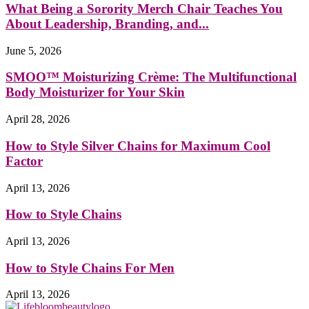
What Being a Sorority Merch Chair Teaches You
About Leadership, Branding, and...
June 5, 2026
SMOO™ Moisturizing Crème: The Multifunctional
Body Moisturizer for Your Skin
April 28, 2026
How to Style Silver Chains for Maximum Cool
Factor
April 13, 2026
How to Style Chains
April 13, 2026
How to Style Chains For Men
April 13, 2026