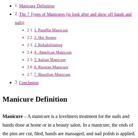
Manicure Definition
The 7 Types of Manicures (to look after and show off hands and
nails)
1. Paraffin Manicure
2. Hot Stones
3. Rehabilitating
4 . American Manicure
5. Italian Manicure
6. Russian Manicure
7. Brazilian Manicure
Conclusion
Manicure Definition
Manicure
– A manicure is a loveliness treatment for the nails and
hands done at home or in a beauty salon. In a manicure, the ends of
the pins are cut, filed, hands are massaged, and nail polish is applied.