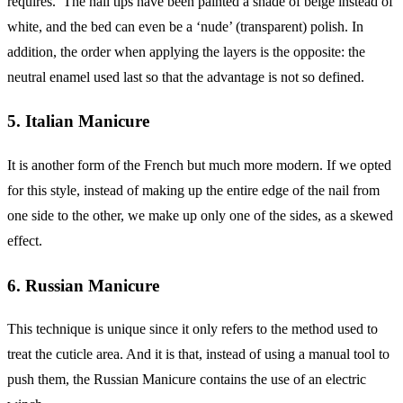
requires. The nail tips have been painted a shade of beige instead of
white, and the bed can even be a ‘nude’ (transparent) polish. In
addition, the order when applying the layers is the opposite: the
neutral enamel used last so that the advantage is not so defined.
5. Italian Manicure
It is another form of the French but much more modern. If we opted
for this style, instead of making up the entire edge of the nail from
one side to the other, we make up only one of the sides, as a skewed
effect.
6. Russian Manicure
This technique is unique since it only refers to the method used to
treat the cuticle area. And it is that, instead of using a manual tool to
push them, the Russian Manicure contains the use of an electric