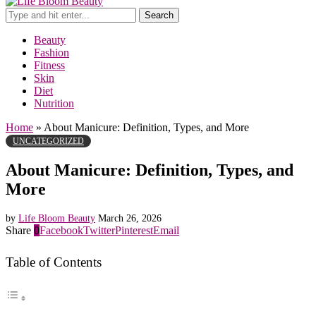
Search
Beauty
Fashion
Fitness
Skin
Diet
Nutrition
Home
»
About Manicure: Definition, Types, and More
UNCATEGORIZED
About Manicure: Definition, Types, and
More
by
Life Bloom Beauty
March 26, 2026
Share
0
Facebook
Twitter
Pinterest
Email
Table of Contents