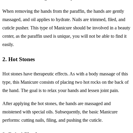
When removing the hands from the paraffin, the hands are gently
massaged, and oil applies to hydrate. Nails are trimmed, filed, and
cuticle pusher. This type of Manicure should be involved in a beauty
center, as the paraffin used is unique, you will not be able to find it
easily.
2. Hot Stones
Hot stones have therapeutic effects. As with a body massage of this
type, this Manicure consists of placing two hot rocks on the back of
the hand. The goal is to relax your hands and lessen joint pain.
After applying the hot stones, the hands are massaged and
moistened with special oils. Subsequently, the basic Manicure
performs: cutting nails, filing, and pushing the cuticle.