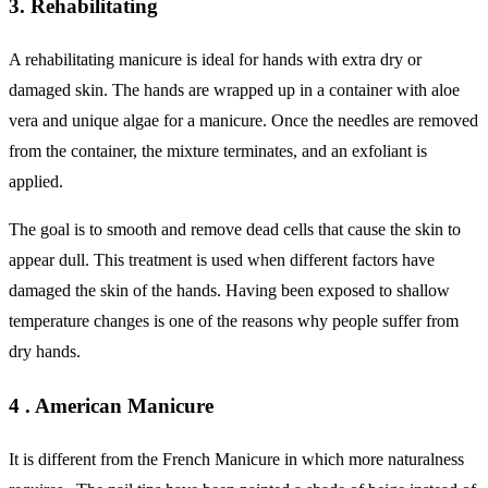
3. Rehabilitating
A rehabilitating manicure is ideal for hands with extra dry or
damaged skin. The hands are wrapped up in a container with aloe
vera and unique algae for a manicure. Once the needles are removed
from the container, the mixture terminates, and an exfoliant is
applied.
The goal is to smooth and remove dead cells that cause the skin to
appear dull. This treatment is used when different factors have
damaged the skin of the hands. Having been exposed to shallow
temperature changes is one of the reasons why people suffer from
dry hands.
4 . American Manicure
It is different from the French Manicure in which more naturalness