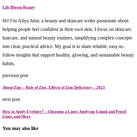
Life Bloom Beauty
Hi! I’m Afiya Jafar, a beauty and skincare writer passionate about
helping people feel confident in their own skin. I focus on skincare,
haircare, and natural beauty routines, simplifying complex concepts
into clear, practical advice. My goal is to share reliable, easy-to-
follow insights that support healthy, glowing, and sustainable beauty
habits.
previous post
About Zinc – Role of Zinc, Effects of Zinc Deficiency – 2023
next post
How to Apply Eyeliner? – Choosing a Liner, Applying Liquid and Pencil
Liner, and More
You may also like