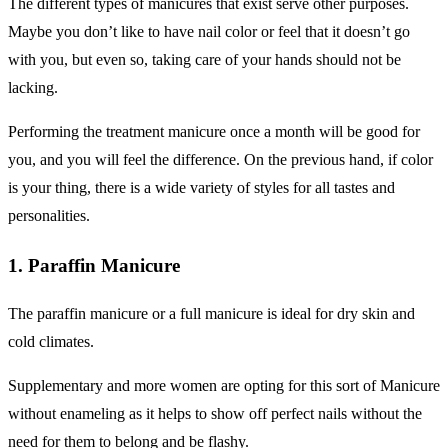
The different types of manicures that exist serve other purposes.
Maybe you don’t like to have nail color or feel that it doesn’t go
with you, but even so, taking care of your hands should not be
lacking.
Performing the treatment manicure once a month will be good for
you, and you will feel the difference. On the previous hand, if color
is your thing, there is a wide variety of styles for all tastes and
personalities.
1. Paraffin Manicure
The paraffin manicure or a full manicure is ideal for dry skin and
cold climates.
Supplementary and more women are opting for this sort of Manicure
without enameling as it helps to show off perfect nails without the
need for them to belong and be flashy.