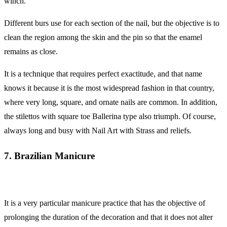
winch.
Different burs use for each section of the nail, but the objective is to
clean the region among the skin and the pin so that the enamel
remains as close.
It is a technique that requires perfect exactitude, and that name
knows it because it is the most widespread fashion in that country,
where very long, square, and ornate nails are common. In addition,
the stilettos with square toe Ballerina type also triumph. Of course,
always long and busy with Nail Art with Strass and reliefs.
7. Brazilian Manicure
It is a very particular manicure practice that has the objective of
prolonging the duration of the decoration and that it does not alter