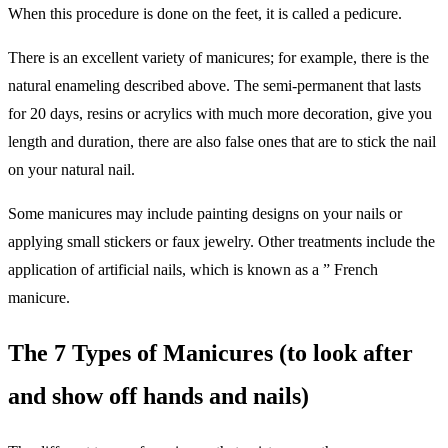
When this procedure is done on the feet, it is called a pedicure.
There is an excellent variety of manicures; for example, there is the
natural enameling described above. The semi-permanent that lasts
for 20 days, resins or acrylics with much more decoration, give you
length and duration, there are also false ones that are to stick the nail
on your natural nail.
Some manicures may include painting designs on your nails or
applying small stickers or faux jewelry. Other treatments include the
application of artificial nails, which is known as a ” French
manicure.
The 7 Types of Manicures (to look after
and show off hands and nails)