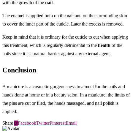
with the growth of the
nail
.
The enamel is applied both on the nail and on the surrounding skin
to cover the inner part of the cuticle. Later the excess is removed.
Keep in mind that it is ordinary for the cuticle to cut when applying
this treatment, which is regularly detrimental to the
health
of the
nails since it is a natural barrier against any external agent.
Conclusion
A manicure is a cosmetic gorgeousness treatment for the nails and
hands done at home or in a beauty salon. In a manicure, the limits of
the pins are cut or filed, the hands massaged, and nail polish is
applied.
Share
0
Facebook
Twitter
Pinterest
Email