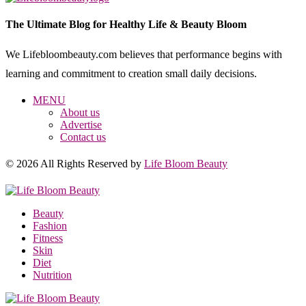
The Ultimate Blog for Healthy Life & Beauty Bloom
We Lifebloombeauty.com believes that performance begins with
learning and commitment to creation small daily decisions.
MENU
About us
Advertise
Contact us
© 2026 All Rights Reserved by
Life Bloom Beauty
Beauty
Fashion
Fitness
Skin
Diet
Nutrition