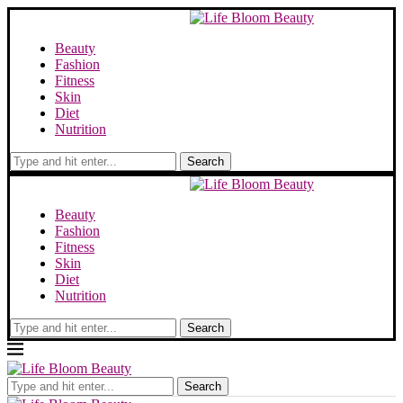
Beauty
Fashion
Fitness
Skin
Diet
Nutrition
Search
Beauty
Fashion
Fitness
Skin
Diet
Nutrition
Search
Search