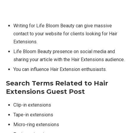
Writing for Life Bloom Beauty can give massive
contact to your website for clients looking for Hair
Extensions.
Life Bloom Beauty presence on social media and
sharing your article with the Hair Extensions audience.
You can influence Hair Extension enthusiasts.
Search Terms Related to Hair
Extensions Guest Post
Clip-in extensions
Tape-in extensions
Micro-ring extensions