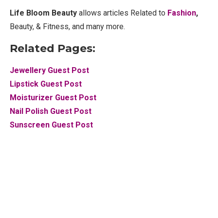
Life Bloom Beauty
allows articles Related to
Fashion
,
Beauty, & Fitness, and many more.
Related Pages:
Jewellery Guest Post
Lipstick Guest Post
Moisturizer Guest Post
Nail Polish Guest Post
Sunscreen Guest Post