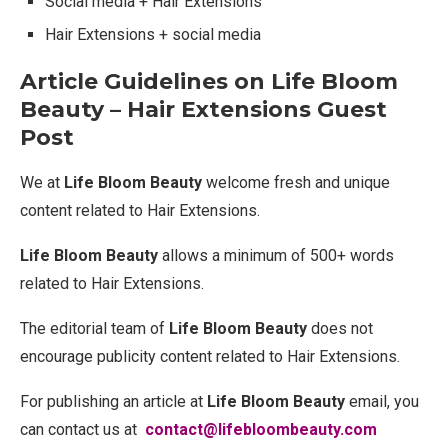
Social media + Hair Extensions
Hair Extensions + social media
Article Guidelines on Life Bloom
Beauty – Hair Extensions Guest
Post
We at
Life Bloom Beauty
welcome fresh and unique
content related to Hair Extensions.
Life Bloom Beauty
allows a minimum of 500+ words
related to Hair Extensions.
The editorial team of
Life Bloom Beauty
does not
encourage publicity content related to Hair Extensions.
For publishing an article at
Life Bloom Beauty
email, you
can contact us at
contact@lifebloombeauty.com