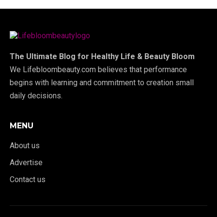
The Ultimate Blog for Healthy Life & Beauty Bloom
We Lifebloombeauty.com believes that performance
begins with learning and commitment to creation small
daily decisions.
MENU
About us
Advertise
Contact us