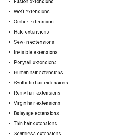
Fusion extensions
Weft extensions
Ombre extensions
Halo extensions
Sew-in extensions
Invisible extensions
Ponytail extensions
Human hair extensions
Synthetic hair extensions
Remy hair extensions
Virgin hair extensions
Balayage extensions
Thin hair extensions
Seamless extensions