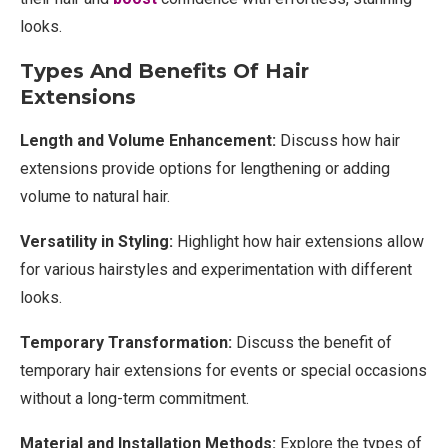
looks.
Types And Benefits Of Hair
Extensions
Length and Volume Enhancement:
Discuss how hair
extensions provide options for lengthening or adding
volume to natural hair.
Versatility in Styling:
Highlight how hair extensions allow
for various hairstyles and experimentation with different
looks.
Temporary Transformation:
Discuss the benefit of
temporary hair extensions for events or special occasions
without a long-term commitment.
Material and Installation Methods:
Explore the types of