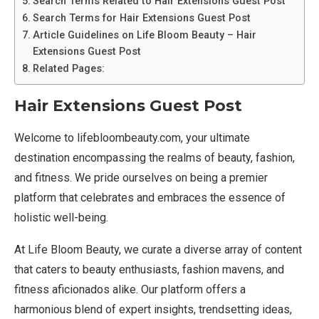
Search Terms Related to Hair Extensions Guest Post
Search Terms for Hair Extensions Guest Post
Article Guidelines on Life Bloom Beauty – Hair
Extensions Guest Post
Related Pages:
Hair Extensions Guest Post
Welcome to lifebloombeauty.com, your ultimate
destination encompassing the realms of beauty, fashion,
and fitness. We pride ourselves on being a premier
platform that celebrates and embraces the essence of
holistic well-being.
At Life Bloom Beauty, we curate a diverse array of content
that caters to beauty enthusiasts, fashion mavens, and
fitness aficionados alike. Our platform offers a
harmonious blend of expert insights, trendsetting ideas,