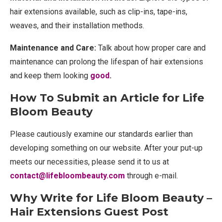
hair extensions available, such as clip-ins, tape-ins,
weaves, and their installation methods.
Maintenance and Care:
Talk about how proper care and
maintenance can prolong the lifespan of hair extensions
and keep them looking
good
.
How To Submit an Article for Life
Bloom Beauty
Please cautiously examine our standards earlier than
developing something on our website. After your put-up
meets our necessities, please send it to us at
contact@lifebloombeauty.com
through e-mail.
Why Write for Life Bloom Beauty –
Hair Extensions Guest Post