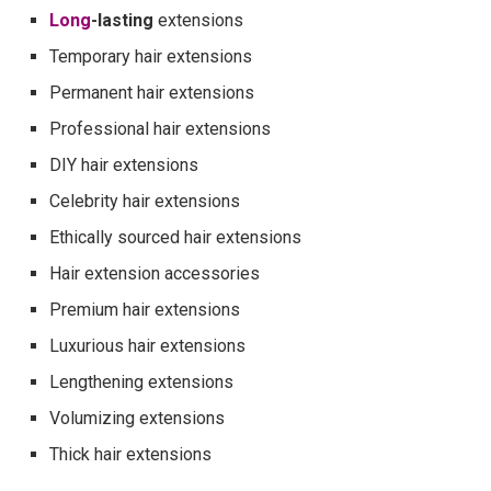
Long
-lasting
extensions
Temporary hair extensions
Permanent hair extensions
Professional hair extensions
DIY hair extensions
Celebrity hair extensions
Ethically sourced hair extensions
Hair extension accessories
Premium hair extensions
Luxurious hair extensions
Lengthening extensions
Volumizing extensions
Thick hair extensions