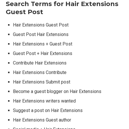
Search Terms for Hair Extensions
Guest Post
Hair Extensions Guest Post
Guest Post Hair Extensions
Hair Extensions + Guest Post
Guest Post + Hair Extensions
Contribute Hair Extensions
Hair Extensions Contribute
Hair Extensions Submit post
Become a guest blogger on Hair Extensions
Hair Extensions writers wanted
Suggest a post on Hair Extensions
Hair Extensions Guest author