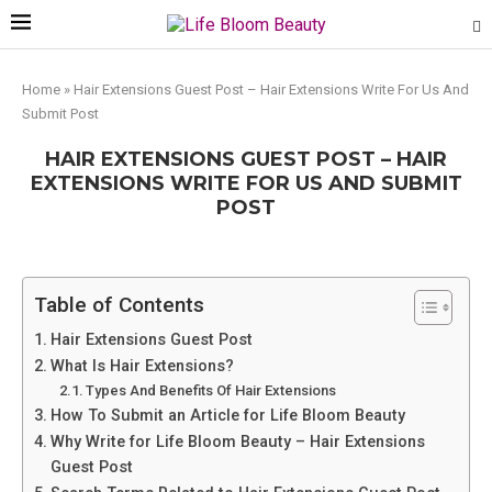
Home
»
Hair Extensions Guest Post – Hair Extensions Write For Us And
Submit Post
HAIR EXTENSIONS GUEST POST – HAIR
EXTENSIONS WRITE FOR US AND SUBMIT
POST
Table of Contents
Hair Extensions Guest Post
What Is Hair Extensions?
Types And Benefits Of Hair Extensions
How To Submit an Article for Life Bloom Beauty
Why Write for Life Bloom Beauty – Hair Extensions
Guest Post