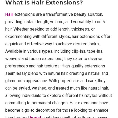
What Is Hair Extensions?
Hair
extensions are a transformative beauty solution,
providing instant length, volume, and versatility to one’s
hair. Whether seeking to add length, thickness, or
experimenting with different styles, hair extensions offer
a quick and effective way to achieve desired looks.
Available in various types, including clip-ins, tape-ins,
weaves, and fusion extensions, they cater to diverse
preferences and hair textures. High-quality extensions
seamlessly blend with natural hair, creating a natural and
glamorous appearance. With proper care and care, they
can be styled, washed, and treated much like natural hair,
allowing individuals to explore different hairstyles without
committing to permanent changes. Hair extensions have
become a go-to decoration for those looking to enhance
their hair and
boost
confidence with effortless, stunning