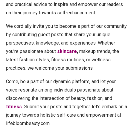
and practical advice to inspire and empower our readers
on their journey towards self-enhancement.
We cordially invite you to become a part of our community
by contributing guest posts that share your unique
perspectives, knowledge, and experiences. Whether
you’re passionate about
skincare
,
makeup trends, the
latest fashion styles, fitness routines, or wellness
practices, we welcome your submissions.
Come, be a part of our dynamic platform, and let your
voice resonate among individuals passionate about
discovering the intersection of beauty, fashion, and
fitness
.
Submit your posts and together, let’s embark on a
journey towards holistic self-care and empowerment at
lifebloombeauty.com.