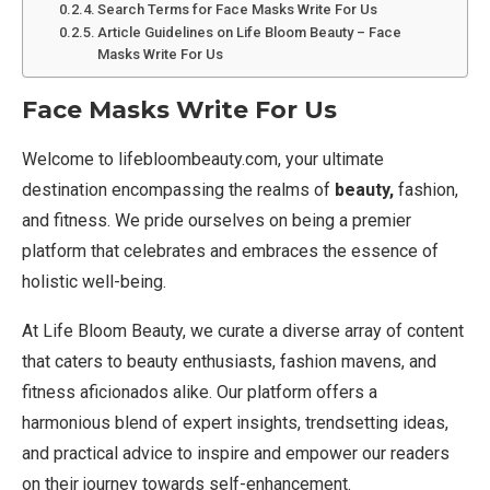
Search Terms for Face Masks Write For Us
Article Guidelines on Life Bloom Beauty – Face
Masks Write For Us
Face Masks Write For Us
Welcome to lifebloombeauty.com, your ultimate
destination encompassing the realms of
beauty,
fashion,
and fitness. We pride ourselves on being a premier
platform that celebrates and embraces the essence of
holistic well-being.
At Life Bloom Beauty, we curate a diverse array of content
that caters to beauty enthusiasts, fashion mavens, and
fitness aficionados alike. Our platform offers a
harmonious blend of expert insights, trendsetting ideas,
and practical advice to inspire and empower our readers
on their journey towards self-enhancement.