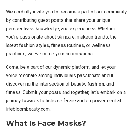
We cordially invite you to become a part of our community
by contributing guest posts that share your unique
perspectives, knowledge, and experiences. Whether
you’re passionate about skincare, makeup trends, the
latest fashion styles, fitness routines, or wellness
practices, we welcome your submissions.
Come, be a part of our dynamic platform, and let your
voice resonate among individuals passionate about
discovering the intersection of beauty,
fashion,
and
fitness. Submit your posts and together, let’s embark on a
journey towards holistic self-care and empowerment at
lifebloombeauty.com.
What Is Face Masks?