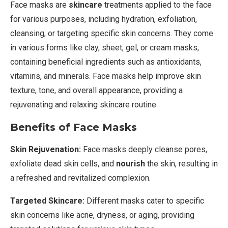
Face masks are
skincare
treatments applied to the face
for various purposes, including hydration, exfoliation,
cleansing, or targeting specific skin concerns. They come
in various forms like clay, sheet, gel, or cream masks,
containing beneficial ingredients such as antioxidants,
vitamins, and minerals. Face masks help improve skin
texture, tone, and overall appearance, providing a
rejuvenating and relaxing skincare routine.
Benefits of Face Masks
Skin Rejuvenation:
Face masks deeply cleanse pores,
exfoliate dead skin cells, and
nourish
the skin, resulting in
a refreshed and revitalized complexion.
Targeted Skincare:
Different masks cater to specific
skin concerns like acne, dryness, or aging, providing