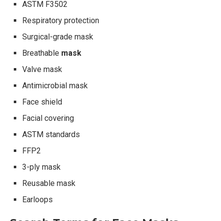
ASTM F3502
Respiratory protection
Surgical-grade mask
Breathable
mask
Valve mask
Antimicrobial mask
Face shield
Facial covering
ASTM standards
FFP2
3-ply mask
Reusable mask
Earloops