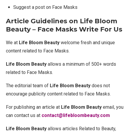
Suggest a post on Face Masks
Article Guidelines on Life Bloom
Beauty – Face Masks Write For Us
We at
Life Bloom Beauty
welcome fresh and unique
content related to Face Masks.
Life Bloom Beauty
allows a minimum of 500+ words
related to Face Masks.
The editorial team of
Life Bloom Beauty
does not
encourage publicity content related to Face Masks.
For publishing an article at
Life Bloom Beauty
email, you
can contact us at
contact@lifebloombeauty.com
Life Bloom Beauty
allows articles Related to Beauty,