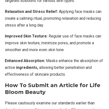
targeted solutions for various skin types.
Relaxation and Stress Relief:
Applying face masks can
create a calming ritual, promoting relaxation and reducing
stress after a long day.
Improved Skin Texture:
Regular use of face masks can
improve skin texture, minimize pores, and promote a
smoother and more even skin tone.
Enhanced Absorption:
Masks enhance the absorption of
active
ingredients,
allowing better penetration and
effectiveness of skincare products.
How To Submit an Article for Life
Bloom Beauty
Please cautiously examine our standards earlier than