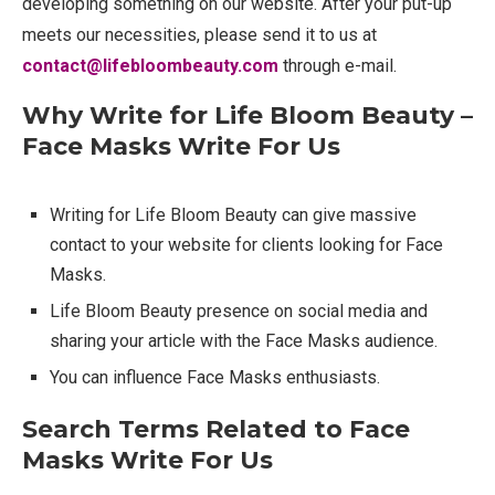
developing something on our website. After your put-up
meets our necessities, please send it to us at
contact@lifebloombeauty.com
through e-mail.
Why Write for Life Bloom Beauty –
Face Masks Write For Us
Writing for Life Bloom Beauty can give massive
contact to your website for clients looking for Face
Masks.
Life Bloom Beauty presence on social media and
sharing your article with the Face Masks audience.
You can influence Face Masks enthusiasts.
Search Terms Related to Face
Masks Write For Us