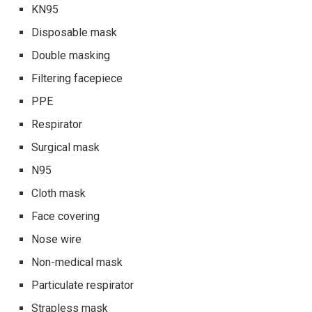
KN95
Disposable mask
Double masking
Filtering facepiece
PPE
Respirator
Surgical mask
N95
Cloth mask
Face covering
Nose wire
Non-medical mask
Particulate respirator
Strapless mask