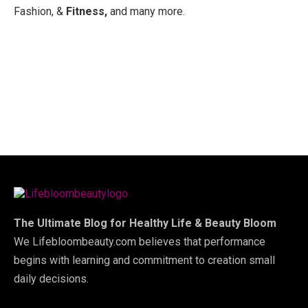
Fashion, &
Fitness,
and many more.
The Ultimate Blog for Healthy Life & Beauty Bloom
We Lifebloombeauty.com believes that performance
begins with learning and commitment to creation small
daily decisions.