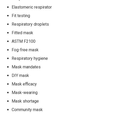
Elastomeric respirator
Fit testing
Respiratory droplets
Fitted mask
ASTM F2100
Fog-free mask
Respiratory hygiene
Mask mandates
DIY mask
Mask efficacy
Mask-wearing
Mask shortage
Community mask