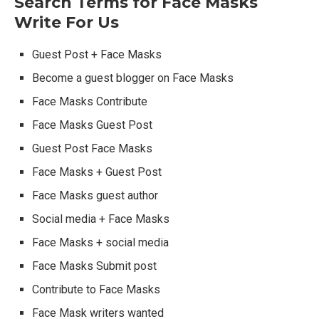
Search Terms for Face Masks
Write For Us
Guest Post + Face Masks
Become a guest blogger on Face Masks
Face Masks Contribute
Face Masks Guest Post
Guest Post Face Masks
Face Masks + Guest Post
Face Masks guest author
Social media + Face Masks
Face Masks + social media
Face Masks Submit post
Contribute to Face Masks
Face Mask writers wanted