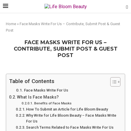
Home
»
Face Masks Write For Us – Contribute, Submit Post & Guest
Post
FACE MASKS WRITE FOR US –
CONTRIBUTE, SUBMIT POST & GUEST
POST
Table of Contents
Face Masks Write For Us
What Is Face Masks?
Benefits of Face Masks
How To Submit an Article for Life Bloom Beauty
Why Write for Life Bloom Beauty – Face Masks Write
For Us
Search Terms Related to Face Masks Write For Us